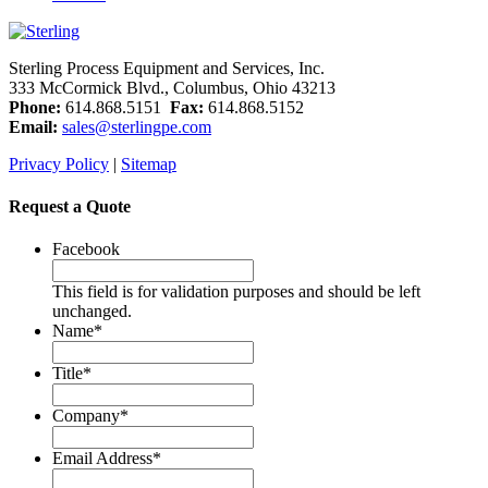
Sterling Process Equipment and Services, Inc.
333 McCormick Blvd., Columbus, Ohio 43213
Phone:
614.868.5151
Fax:
614.868.5152
Email:
sales@sterlingpe.com
Privacy Policy
|
Sitemap
Request a Quote
Facebook
This field is for validation purposes and should be left
unchanged.
Name
*
Title
*
Company
*
Email Address
*