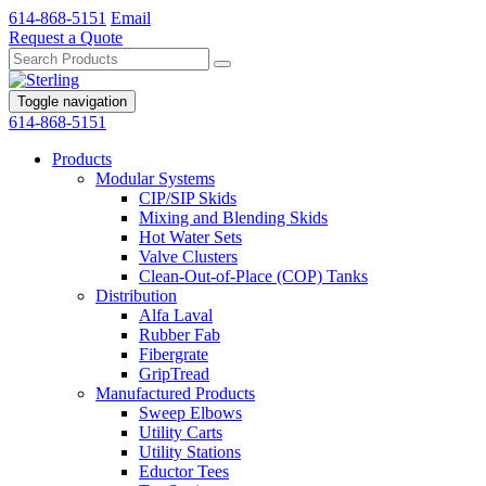
614-868-5151
Email
Request a Quote
Toggle navigation
614-868-5151
Products
Modular Systems
CIP/SIP Skids
Mixing and Blending Skids
Hot Water Sets
Valve Clusters
Clean-Out-of-Place (COP) Tanks
Distribution
Alfa Laval
Rubber Fab
Fibergrate
GripTread
Manufactured Products
Sweep Elbows
Utility Carts
Utility Stations
Eductor Tees