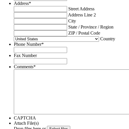
Address
*
Street Address
Address Line 2
City
State / Province / Region
ZIP / Postal Code
Country
Phone Number
*
Fax Number
Comments
*
CAPTCHA
Attach File(s)
Drop files here or
Select files