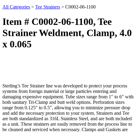
All Categories
>
Tee Strainers
>
C0002-06-1100
Item # C0002-06-1100, Tee
Strainer Weldment, Clamp, 4.0
x 0.065
Sterling’s Tee Strainer line was developed to protect your process
systems from foreign material or large particles entering and
damaging expensive equipment. Tube sizes range from 1″ to 6″ with
both sanitary Tri-Clamp and butt weld options. Perforation sizes
range from 0.125″ to 0.5″, allowing you to minimize pressure drop
and add the necessary protection to your system. Strainers and Tee
are both standardized as 316L Stainless Steel, and are both included
as a unit. These strainers are easily removed from the process line to
be cleaned and serviced when necessary. Clamps and Gaskets are