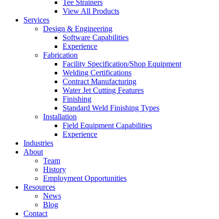
Tee Strainers
View All Products
Services
Design & Engineering
Software Capabilities
Experience
Fabrication
Facility Specification/Shop Equipment
Welding Certifications
Contract Manufacturing
Water Jet Cutting Features
Finishing
Standard Weld Finishing Types
Installation
Field Equipment Capabilities
Experience
Industries
About
Team
History
Employment Opportunities
Resources
News
Blog
Contact