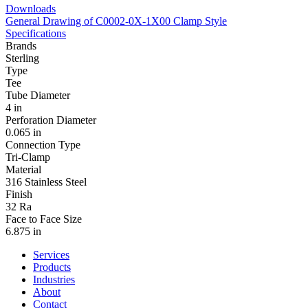
Downloads
General Drawing of C0002-0X-1X00 Clamp Style
Specifications
Brands
Sterling
Type
Tee
Tube Diameter
4 in
Perforation Diameter
0.065 in
Connection Type
Tri-Clamp
Material
316 Stainless Steel
Finish
32 Ra
Face to Face Size
6.875 in
Services
Products
Industries
About
Contact