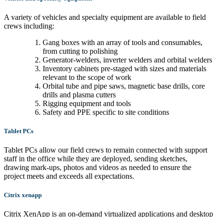
A variety of vehicles and specialty equipment are available to field
crews including:
Gang boxes with an array of tools and consumables,
from cutting to polishing
Generator-welders, inverter welders and orbital welders
Inventory cabinets pre-staged with sizes and materials
relevant to the scope of work
Orbital tube and pipe saws, magnetic base drills, core
drills and plasma cutters
Rigging equipment and tools
Safety and PPE specific to site conditions
Tablet PCs
Tablet PCs allow our field crews to remain connected with support
staff in the office while they are deployed, sending sketches,
drawing mark-ups, photos and videos as needed to ensure the
project meets and exceeds all expectations.
Citrix xenapp
Citrix XenApp is an on-demand virtualized applications and desktop