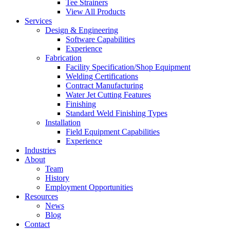
Tee Strainers
View All Products
Services
Design & Engineering
Software Capabilities
Experience
Fabrication
Facility Specification/Shop Equipment
Welding Certifications
Contract Manufacturing
Water Jet Cutting Features
Finishing
Standard Weld Finishing Types
Installation
Field Equipment Capabilities
Experience
Industries
About
Team
History
Employment Opportunities
Resources
News
Blog
Contact