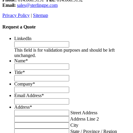
Email:
sales@sterlingpe.com
Privacy Policy
|
Sitemap
Request a Quote
LinkedIn
This field is for validation purposes and should be left
unchanged.
Name
*
Title
*
Company
*
Email Address
*
Address
*
Street Address
Address Line 2
City
State / Province / Region