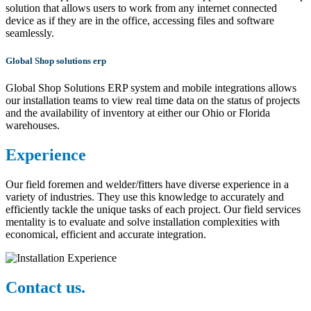
solution that allows users to work from any internet connected
device as if they are in the office, accessing files and software
seamlessly.
Global Shop solutions erp
Global Shop Solutions ERP system and mobile integrations allows
our installation teams to view real time data on the status of projects
and the availability of inventory at either our Ohio or Florida
warehouses.
Experience
Our field foremen and welder/fitters have diverse experience in a
variety of industries. They use this knowledge to accurately and
efficiently tackle the unique tasks of each project. Our field services
mentality is to evaluate and solve installation complexities with
economical, efficient and accurate integration.
Contact us.