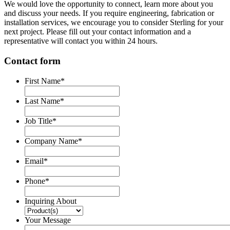
We would love the opportunity to connect, learn more about you
and discuss your needs. If you require engineering, fabrication or
installation services, we encourage you to consider Sterling for your
next project. Please fill out your contact information and a
representative will contact you within 24 hours.
Contact form
First Name
*
Last Name
*
Job Title
*
Company Name
*
Email
*
Phone
*
Inquiring About
Your Message