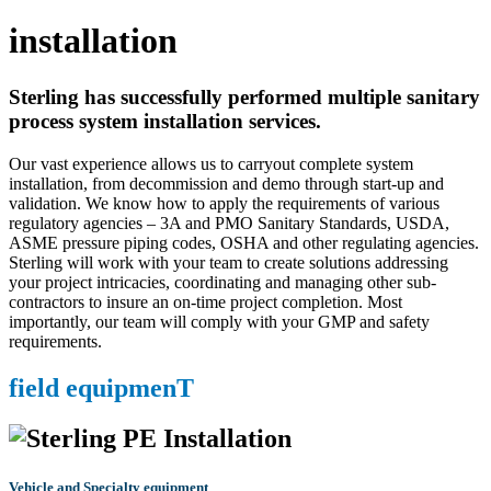
installation
Sterling has successfully performed multiple sanitary
process system installation services.
Our vast experience allows us to carryout complete system
installation, from decommission and demo through start-up and
validation. We know how to apply the requirements of various
regulatory agencies – 3A and PMO Sanitary Standards, USDA,
ASME pressure piping codes, OSHA and other regulating agencies.
Sterling will work with your team to create solutions addressing
your project intricacies, coordinating and managing other sub-
contractors to insure an on-time project completion. Most
importantly, our team will comply with your GMP and safety
requirements.
field equipmenT
Vehicle and Specialty equipment