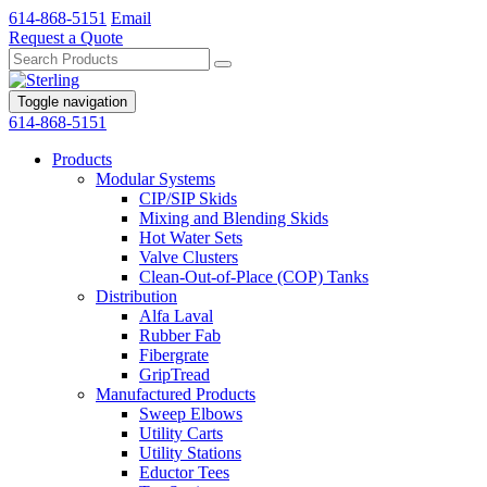
614-868-5151
Email
Request a Quote
Toggle navigation
614-868-5151
Products
Modular Systems
CIP/SIP Skids
Mixing and Blending Skids
Hot Water Sets
Valve Clusters
Clean-Out-of-Place (COP) Tanks
Distribution
Alfa Laval
Rubber Fab
Fibergrate
GripTread
Manufactured Products
Sweep Elbows
Utility Carts
Utility Stations
Eductor Tees