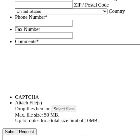
ZIP / Postal Code
Country
Phone Number
*
Fax Number
Comments
*
CAPTCHA
Attach File(s)
Drop files here or
Select files
Max. file size: 50 MB.
Up to 5 files for a total size limit of 10MB.