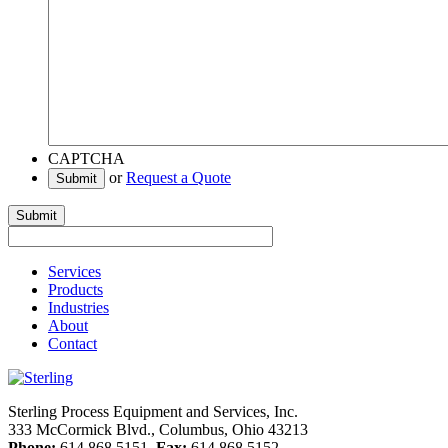
CAPTCHA
or
Request a Quote
Submit
Services
Products
Industries
About
Contact
Sterling Process Equipment and Services, Inc.
333 McCormick Blvd., Columbus, Ohio 43213
Phone:
614.868.5151
Fax:
614.868.5152