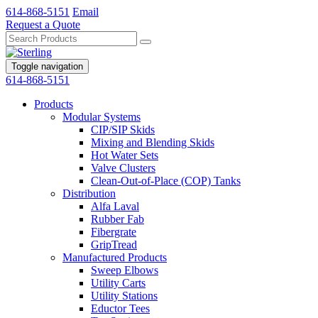
614-868-5151
Email
Request a Quote
Toggle navigation
614-868-5151
Products
Modular Systems
CIP/SIP Skids
Mixing and Blending Skids
Hot Water Sets
Valve Clusters
Clean-Out-of-Place (COP) Tanks
Distribution
Alfa Laval
Rubber Fab
Fibergrate
GripTread
Manufactured Products
Sweep Elbows
Utility Carts
Utility Stations
Eductor Tees