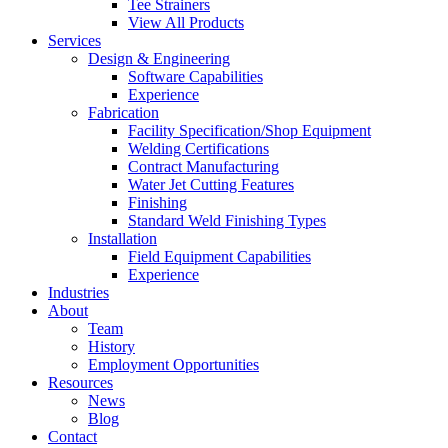
Tee Strainers
View All Products
Services
Design & Engineering
Software Capabilities
Experience
Fabrication
Facility Specification/Shop Equipment
Welding Certifications
Contract Manufacturing
Water Jet Cutting Features
Finishing
Standard Weld Finishing Types
Installation
Field Equipment Capabilities
Experience
Industries
About
Team
History
Employment Opportunities
Resources
News
Blog
Contact