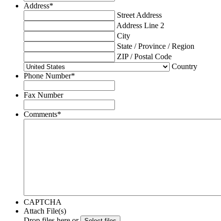
Address
*
Street Address
Address Line 2
City
State / Province / Region
ZIP / Postal Code
Country
Phone Number
*
Fax Number
Comments
*
CAPTCHA
Attach File(s)
Drop files here or
Select files