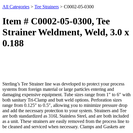
All Categories
>
Tee Strainers
>
C0002-05-0300
Item # C0002-05-0300, Tee
Strainer Weldment, Weld, 3.0 x
0.188
Sterling’s Tee Strainer line was developed to protect your process
systems from foreign material or large particles entering and
damaging expensive equipment. Tube sizes range from 1″ to 6″ with
both sanitary Tri-Clamp and butt weld options. Perforation sizes
range from 0.125″ to 0.5″, allowing you to minimize pressure drop
and add the necessary protection to your system. Strainers and Tee
are both standardized as 316L Stainless Steel, and are both included
as a unit. These strainers are easily removed from the process line to
be cleaned and serviced when necessary. Clamps and Gaskets are