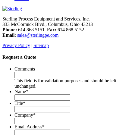
Sterling Process Equipment and Services, Inc.
333 McCormick Blvd., Columbus, Ohio 43213
Phone:
614.868.5151
Fax:
614.868.5152
Email:
sales@sterlingpe.com
Privacy Policy
|
Sitemap
Request a Quote
Comments
This field is for validation purposes and should be left
unchanged.
Name
*
Title
*
Company
*
Email Address
*