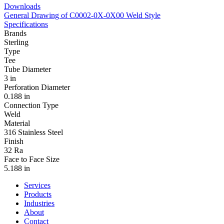
Downloads
General Drawing of C0002-0X-0X00 Weld Style
Specifications
Brands
Sterling
Type
Tee
Tube Diameter
3 in
Perforation Diameter
0.188 in
Connection Type
Weld
Material
316 Stainless Steel
Finish
32 Ra
Face to Face Size
5.188 in
Services
Products
Industries
About
Contact