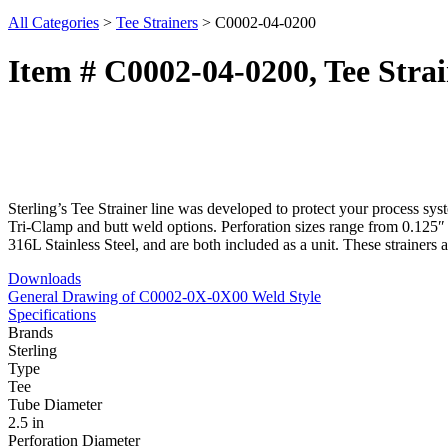
All Categories
>
Tee Strainers
>
C0002-04-0200
Item # C0002-04-0200, Tee Strai
Sterling’s Tee Strainer line was developed to protect your process sy
Tri-Clamp and butt weld options. Perforation sizes range from 0.125″ 
316L Stainless Steel, and are both included as a unit. These strainer
Downloads
General Drawing of C0002-0X-0X00 Weld Style
Specifications
Brands
Sterling
Type
Tee
Tube Diameter
2.5 in
Perforation Diameter