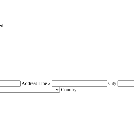
ed.
Address Line 2
City
Country