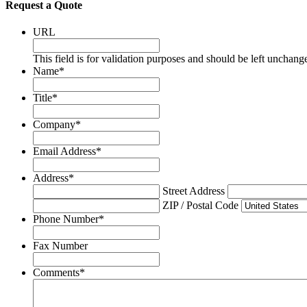
Request a Quote
URL
This field is for validation purposes and should be left unchang
Name
*
Title
*
Company
*
Email Address
*
Address
*
Street Address
ZIP / Postal Code
Phone Number
*
Fax Number
Comments
*