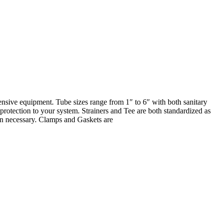
pensive equipment. Tube sizes range from 1″ to 6″ with both sanitary
rotection to your system. Strainers and Tee are both standardized as
hen necessary. Clamps and Gaskets are