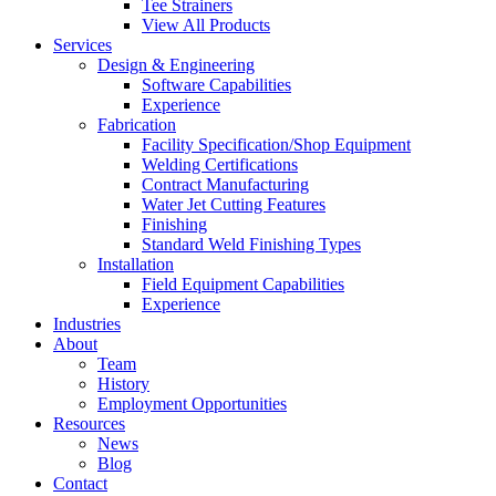
Tee Strainers
View All Products
Services
Design & Engineering
Software Capabilities
Experience
Fabrication
Facility Specification/Shop Equipment
Welding Certifications
Contract Manufacturing
Water Jet Cutting Features
Finishing
Standard Weld Finishing Types
Installation
Field Equipment Capabilities
Experience
Industries
About
Team
History
Employment Opportunities
Resources
News
Blog
Contact