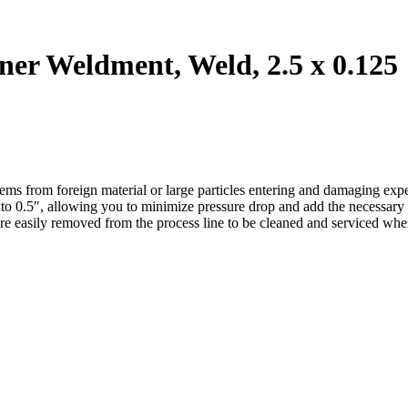
ner Weldment, Weld, 2.5 x 0.125
stems from foreign material or large particles entering and damaging ex
to 0.5″, allowing you to minimize pressure drop and add the necessary p
s are easily removed from the process line to be cleaned and serviced w