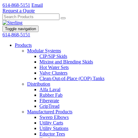
614-868-5151
Email
Request a Quote
Toggle navigation
614-868-5151
Products
Modular Systems
CIP/SIP Skids
Mixing and Blending Skids
Hot Water Sets
Valve Clusters
Clean-Out-of-Place (COP) Tanks
Distribution
Alfa Laval
Rubber Fab
Fibergrate
GripTread
Manufactured Products
Sweep Elbows
Utility Carts
Utility Stations
Eductor Tees