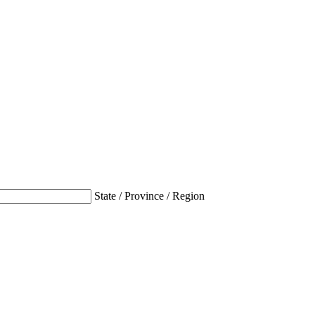
State / Province / Region