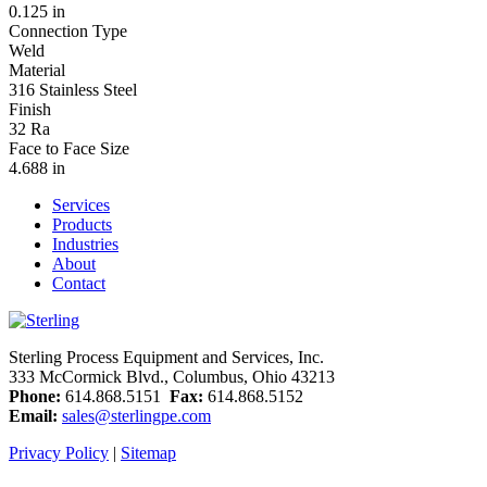
0.125 in
Connection Type
Weld
Material
316 Stainless Steel
Finish
32 Ra
Face to Face Size
4.688 in
Services
Products
Industries
About
Contact
Sterling Process Equipment and Services, Inc.
333 McCormick Blvd., Columbus, Ohio 43213
Phone:
614.868.5151
Fax:
614.868.5152
Email:
sales@sterlingpe.com
Privacy Policy
|
Sitemap