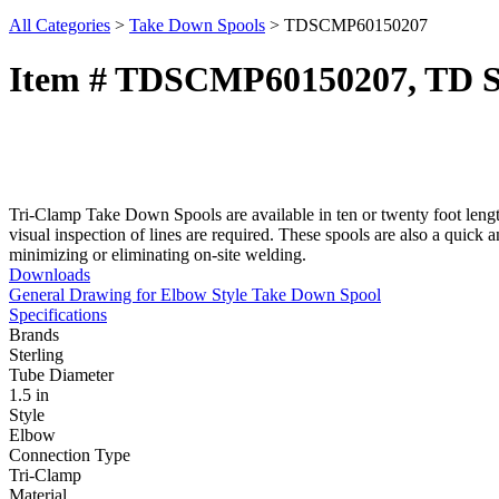
All Categories
>
Take Down Spools
>
TDSCMP60150207
Item # TDSCMP60150207, TD Spo
Tri-Clamp Take Down Spools are available in ten or twenty foot lengt
visual inspection of lines are required. These spools are also a quick 
minimizing or eliminating on-site welding.
Downloads
General Drawing for Elbow Style Take Down Spool
Specifications
Brands
Sterling
Tube Diameter
1.5 in
Style
Elbow
Connection Type
Tri-Clamp
Material