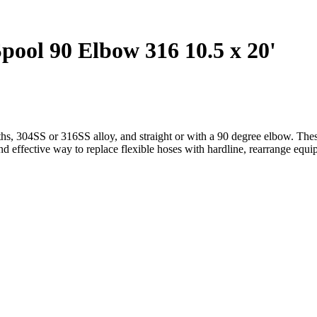
ol 90 Elbow 316 10.5 x 20'
hs, 304SS or 316SS alloy, and straight or with a 90 degree elbow. These
and effective way to replace flexible hoses with hardline, rearrange equ