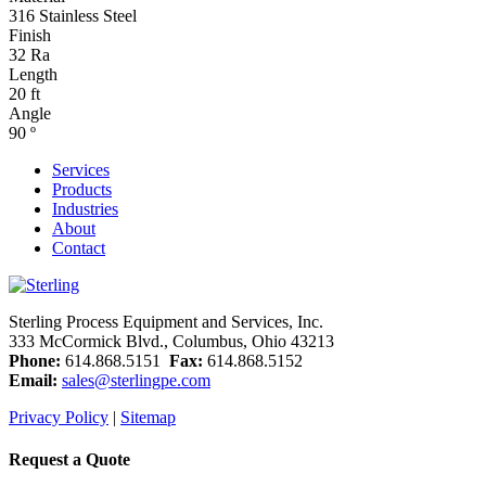
316 Stainless Steel
Finish
32 Ra
Length
20 ft
Angle
90 º
Services
Products
Industries
About
Contact
Sterling Process Equipment and Services, Inc.
333 McCormick Blvd., Columbus, Ohio 43213
Phone:
614.868.5151
Fax:
614.868.5152
Email:
sales@sterlingpe.com
Privacy Policy
|
Sitemap
Request a Quote