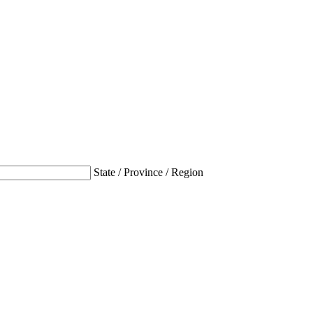
State / Province / Region