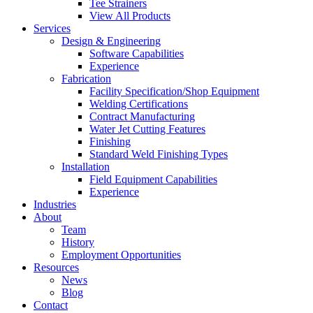
Tee Strainers
View All Products
Services
Design & Engineering
Software Capabilities
Experience
Fabrication
Facility Specification/Shop Equipment
Welding Certifications
Contract Manufacturing
Water Jet Cutting Features
Finishing
Standard Weld Finishing Types
Installation
Field Equipment Capabilities
Experience
Industries
About
Team
History
Employment Opportunities
Resources
News
Blog
Contact