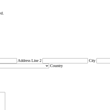
ed.
Address Line 2
City
Country