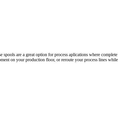
 spools are a great option for process aplications where complete
ipment on your production floor, or reroute your process lines while