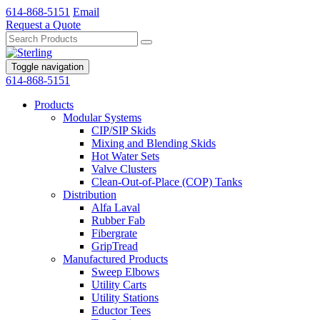
614-868-5151
Email
Request a Quote
Toggle navigation
614-868-5151
Products
Modular Systems
CIP/SIP Skids
Mixing and Blending Skids
Hot Water Sets
Valve Clusters
Clean-Out-of-Place (COP) Tanks
Distribution
Alfa Laval
Rubber Fab
Fibergrate
GripTread
Manufactured Products
Sweep Elbows
Utility Carts
Utility Stations
Eductor Tees