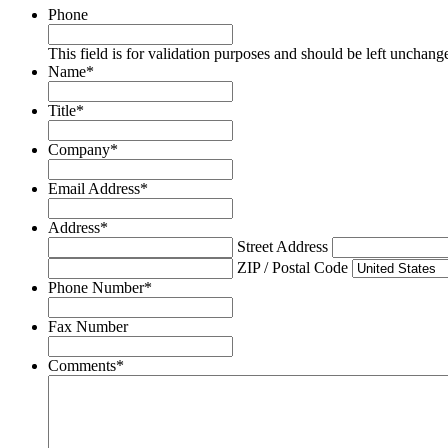
Phone
This field is for validation purposes and should be left unchang
Name
*
Title
*
Company
*
Email Address
*
Address
*
Street Address
ZIP / Postal Code
Phone Number
*
Fax Number
Comments
*