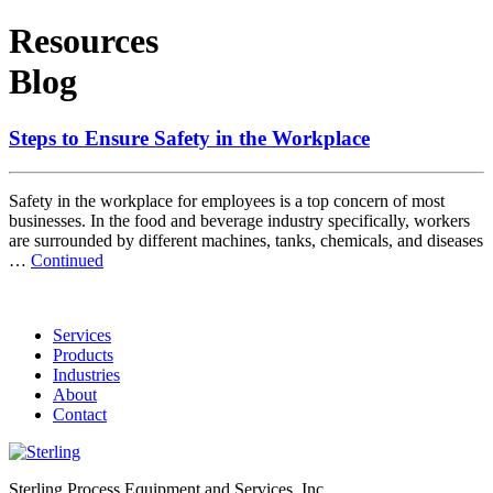
Resources
Blog
Steps to Ensure Safety in the Workplace
Safety in the workplace for employees is a top concern of most
businesses. In the food and beverage industry specifically, workers
are surrounded by different machines, tanks, chemicals, and diseases
…
Continued
Services
Products
Industries
About
Contact
Sterling Process Equipment and Services, Inc.