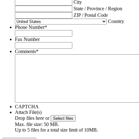
City
State / Province / Region
ZIP / Postal Code
Country
Phone Number
*
Fax Number
Comments
*
CAPTCHA
Attach File(s)
Drop files here or
Select files
Max. file size: 50 MB.
Up to 5 files for a total size limit of 10MB.