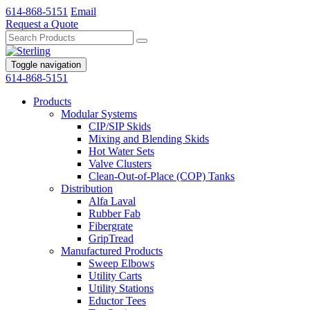
614-868-5151
Email
Request a Quote
Toggle navigation
614-868-5151
Products
Modular Systems
CIP/SIP Skids
Mixing and Blending Skids
Hot Water Sets
Valve Clusters
Clean-Out-of-Place (COP) Tanks
Distribution
Alfa Laval
Rubber Fab
Fibergrate
GripTread
Manufactured Products
Sweep Elbows
Utility Carts
Utility Stations
Eductor Tees