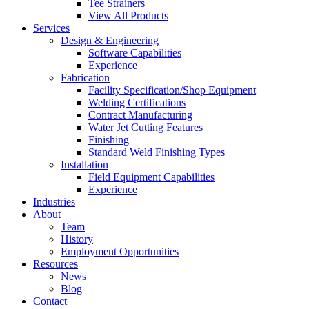
Tee Strainers
View All Products
Services
Design & Engineering
Software Capabilities
Experience
Fabrication
Facility Specification/Shop Equipment
Welding Certifications
Contract Manufacturing
Water Jet Cutting Features
Finishing
Standard Weld Finishing Types
Installation
Field Equipment Capabilities
Experience
Industries
About
Team
History
Employment Opportunities
Resources
News
Blog
Contact