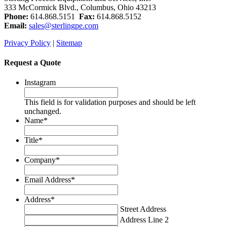
333 McCormick Blvd., Columbus, Ohio 43213
Phone:
614.868.5151
Fax:
614.868.5152
Email:
sales@sterlingpe.com
Privacy Policy
|
Sitemap
Request a Quote
Instagram
This field is for validation purposes and should be left
unchanged.
Name
*
Title
*
Company
*
Email Address
*
Address
*
Street Address
Address Line 2