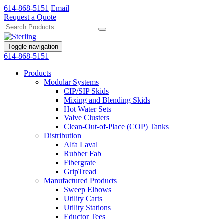
614-868-5151
Email
Request a Quote
Toggle navigation
614-868-5151
Products
Modular Systems
CIP/SIP Skids
Mixing and Blending Skids
Hot Water Sets
Valve Clusters
Clean-Out-of-Place (COP) Tanks
Distribution
Alfa Laval
Rubber Fab
Fibergrate
GripTread
Manufactured Products
Sweep Elbows
Utility Carts
Utility Stations
Eductor Tees