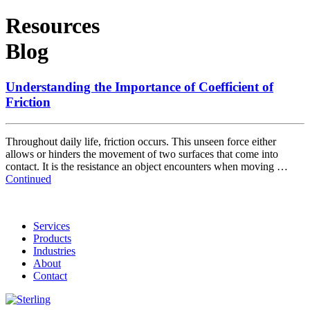
Resources
Blog
Understanding the Importance of Coefficient of
Friction
Throughout daily life, friction occurs. This unseen force either
allows or hinders the movement of two surfaces that come into
contact. It is the resistance an object encounters when moving …
Continued
Services
Products
Industries
About
Contact