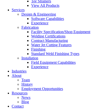
Tee Strainers
View All Products
Services
Design & Engineering
Software Capabilities
Experience
Fabrication
Facility Specification/Shop Equipment
Welding Certifications
Contract Manufacturing
Water Jet Cutting Features
Finishing
Standard Weld Finishing Types
Installation
Field Equipment Capabilities
Experience
Industries
About
Team
History
Employment Opportunities
Resources
News
Blog
Contact