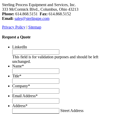
Sterling Process Equipment and Services, Inc.
333 McCormick Blvd., Columbus, Ohio 43213
Phone:
614.868.5151
Fax:
614.868.5152
Email:
sales@sterlingpe.com
Privacy Policy
|
Sitemap
Request a Quote
LinkedIn
This field is for validation purposes and should be left
unchanged.
Name
*
Title
*
Company
*
Email Address
*
Address
*
Street Address