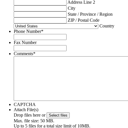
Address Line 2
City
State / Province / Region
ZIP / Postal Code
Country
Phone Number
*
Fax Number
Comments
*
CAPTCHA
Attach File(s)
Drop files here or
Select files
Max. file size: 50 MB.
Up to 5 files for a total size limit of 10MB.