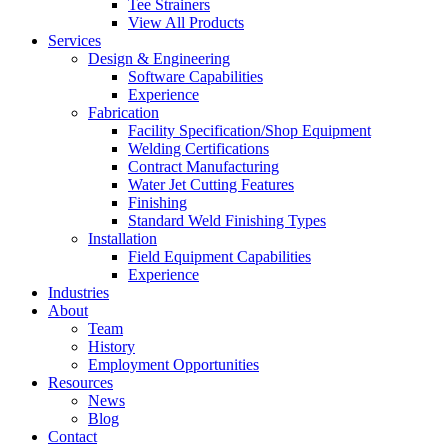
Tee Strainers
View All Products
Services
Design & Engineering
Software Capabilities
Experience
Fabrication
Facility Specification/Shop Equipment
Welding Certifications
Contract Manufacturing
Water Jet Cutting Features
Finishing
Standard Weld Finishing Types
Installation
Field Equipment Capabilities
Experience
Industries
About
Team
History
Employment Opportunities
Resources
News
Blog
Contact