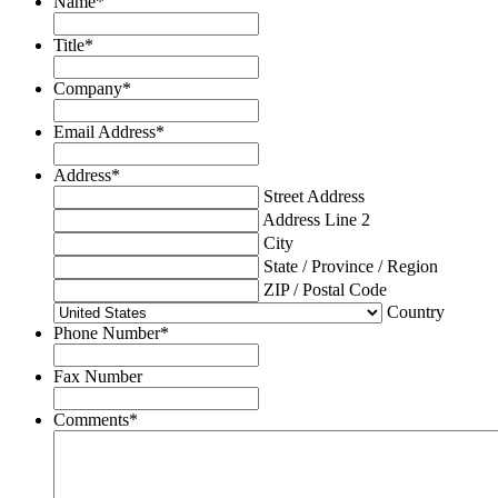
Name
*
Title
*
Company
*
Email Address
*
Address
*
Street Address
Address Line 2
City
State / Province / Region
ZIP / Postal Code
Country
Phone Number
*
Fax Number
Comments
*