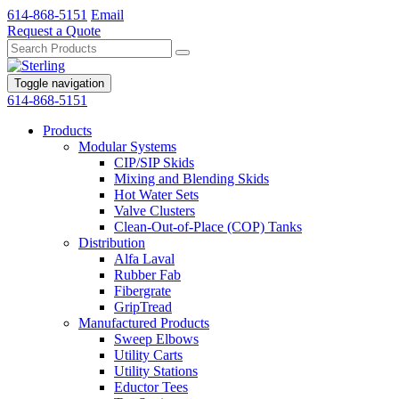
614-868-5151
Email
Request a Quote
Toggle navigation
614-868-5151
Products
Modular Systems
CIP/SIP Skids
Mixing and Blending Skids
Hot Water Sets
Valve Clusters
Clean-Out-of-Place (COP) Tanks
Distribution
Alfa Laval
Rubber Fab
Fibergrate
GripTread
Manufactured Products
Sweep Elbows
Utility Carts
Utility Stations
Eductor Tees