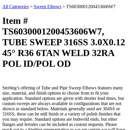
All Categories
>
Sweep Elbows
>
TS6030001200453606W7
Item #
TS6030001200453606W7,
TUBE SWEEP 316SS 3.0X0.12
45° R36 6TAN WELD 32RA
POL ID/POL OD
Sterling’s offering of Tube and Pipe Sweep Elbows features many
size, material, and finish options to choose from to fit your
application. Standard options are given with shorter lead times, but
custom sweeps are always available in configurations that are not
shown as standard below. Materials generally used are 304SS or
316SS, these can be mill finish or a variety of polish finishes that
you may require. Standard options are buttweld ends, but other
flanges and ferrules can be included as custom requests. Please
reach out to a Sterling representative as we are certain we will have