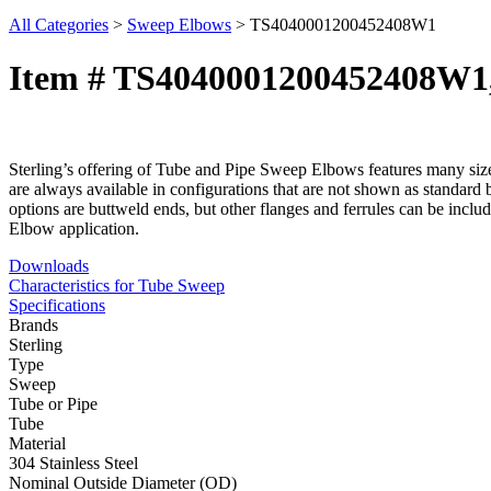
All Categories
>
Sweep Elbows
>
TS4040001200452408W1
Item # TS4040001200452408W
Sterling’s offering of Tube and Pipe Sweep Elbows features many size,
are always available in configurations that are not shown as standard 
options are buttweld ends, but other flanges and ferrules can be inclu
Elbow application.
Downloads
Characteristics for Tube Sweep
Specifications
Brands
Sterling
Type
Sweep
Tube or Pipe
Tube
Material
304 Stainless Steel
Nominal Outside Diameter (OD)