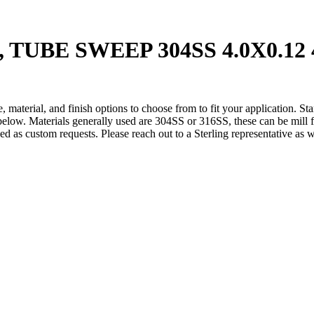
1, TUBE SWEEP 304SS 4.0X0.1
 material, and finish options to choose from to fit your application. St
below. Materials generally used are 304SS or 316SS, these can be mill fi
ded as custom requests. Please reach out to a Sterling representative as