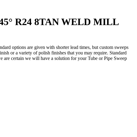
2 45° R24 8TAN WELD MILL
andard options are given with shorter lead times, but custom sweeps
nish or a variety of polish finishes that you may require. Standard
 we are certain we will have a solution for your Tube or Pipe Sweep