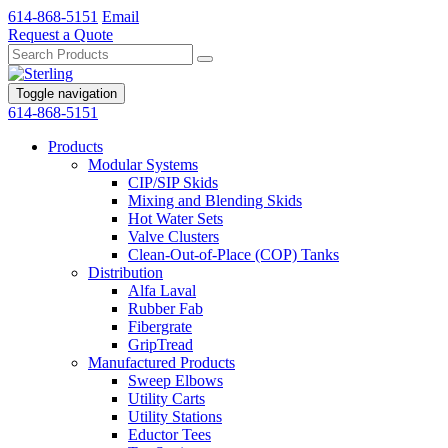
614-868-5151
Email
Request a Quote
Toggle navigation
614-868-5151
Products
Modular Systems
CIP/SIP Skids
Mixing and Blending Skids
Hot Water Sets
Valve Clusters
Clean-Out-of-Place (COP) Tanks
Distribution
Alfa Laval
Rubber Fab
Fibergrate
GripTread
Manufactured Products
Sweep Elbows
Utility Carts
Utility Stations
Eductor Tees