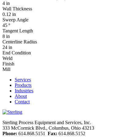
4 in
Wall Thickness
0.12 in
Sweep Angle
45 º
Tangent Length
8 in
Centerline Radius
24 in
End Condition
Weld
Finish
Mill
Services
Products
Industries
About
Contact
Sterling Process Equipment and Services, Inc.
333 McCormick Blvd., Columbus, Ohio 43213
Phone:
614.868.5151
Fax:
614.868.5152