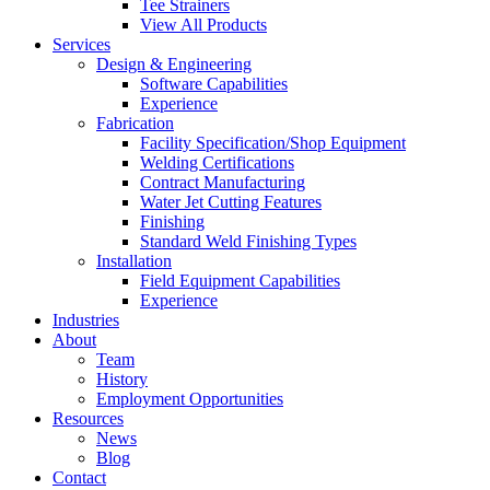
Tee Strainers
View All Products
Services
Design & Engineering
Software Capabilities
Experience
Fabrication
Facility Specification/Shop Equipment
Welding Certifications
Contract Manufacturing
Water Jet Cutting Features
Finishing
Standard Weld Finishing Types
Installation
Field Equipment Capabilities
Experience
Industries
About
Team
History
Employment Opportunities
Resources
News
Blog
Contact