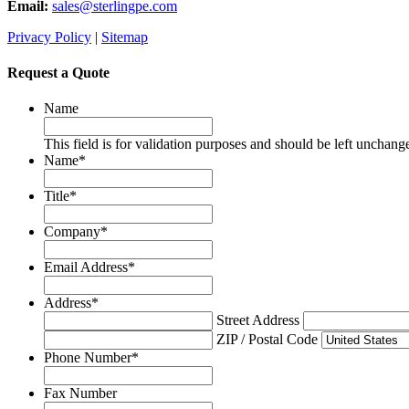
Email:
sales@sterlingpe.com
Privacy Policy
|
Sitemap
Request a Quote
Name
This field is for validation purposes and should be left unchang
Name
*
Title
*
Company
*
Email Address
*
Address
*
Street Address
ZIP / Postal Code
Phone Number
*
Fax Number