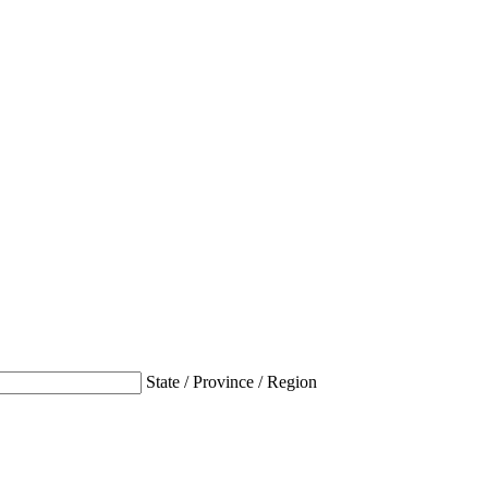
State / Province / Region