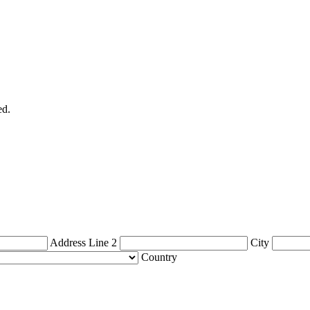
ed.
Address Line 2
City
Country