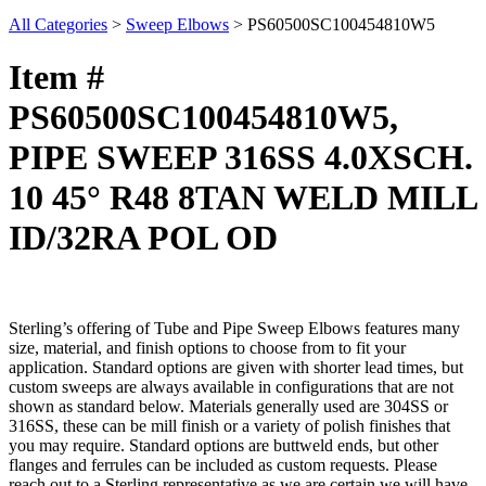
All Categories
>
Sweep Elbows
>
PS60500SC100454810W5
Item #
PS60500SC100454810W5,
PIPE SWEEP 316SS 4.0XSCH.
10 45° R48 8TAN WELD MILL
ID/32RA POL OD
Sterling’s offering of Tube and Pipe Sweep Elbows features many
size, material, and finish options to choose from to fit your
application. Standard options are given with shorter lead times, but
custom sweeps are always available in configurations that are not
shown as standard below. Materials generally used are 304SS or
316SS, these can be mill finish or a variety of polish finishes that
you may require. Standard options are buttweld ends, but other
flanges and ferrules can be included as custom requests. Please
reach out to a Sterling representative as we are certain we will have