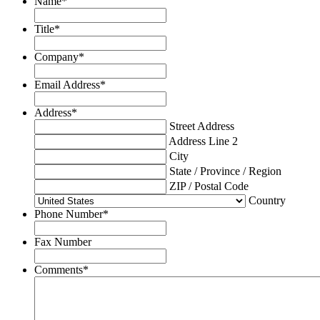
Name
*
Title
*
Company
*
Email Address
*
Address
*
Street Address
Address Line 2
City
State / Province / Region
ZIP / Postal Code
Country
Phone Number
*
Fax Number
Comments
*