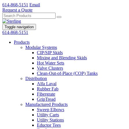
614-868-5151
Email
Request a Quote
Toggle navigation
614-868-5151
Products
Modular Systems
CIP/SIP Skids
Mixing and Blending Skids
Hot Water Sets
Valve Clusters
Clean-Out-of-Place (COP) Tanks
Distribution
Alfa Laval
Rubber Fab
Fibergrate
GripTread
Manufactured Products
Sweep Elbows
Utility Carts
Utility Stations
Eductor Tees