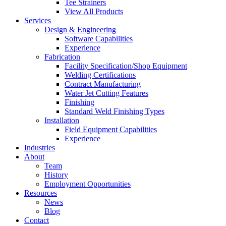
Tee Strainers
View All Products
Services
Design & Engineering
Software Capabilities
Experience
Fabrication
Facility Specification/Shop Equipment
Welding Certifications
Contract Manufacturing
Water Jet Cutting Features
Finishing
Standard Weld Finishing Types
Installation
Field Equipment Capabilities
Experience
Industries
About
Team
History
Employment Opportunities
Resources
News
Blog
Contact