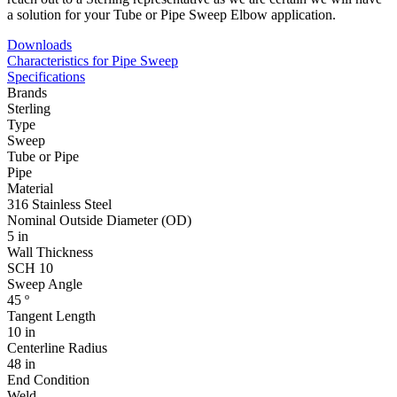
a solution for your Tube or Pipe Sweep Elbow application.
Downloads
Characteristics for Pipe Sweep
Specifications
Brands
Sterling
Type
Sweep
Tube or Pipe
Pipe
Material
316 Stainless Steel
Nominal Outside Diameter (OD)
5 in
Wall Thickness
SCH 10
Sweep Angle
45 º
Tangent Length
10 in
Centerline Radius
48 in
End Condition
Weld