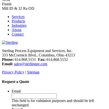
Finish
Mill ID & 32 Ra OD
Services
Products
Industries
About
Contact
Sterling Process Equipment and Services, Inc.
333 McCormick Blvd., Columbus, Ohio 43213
Phone:
614.868.5151
Fax:
614.868.5152
Email:
sales@sterlingpe.com
Privacy Policy
|
Sitemap
Request a Quote
Email
This field is for validation purposes and should be left
unchanged.