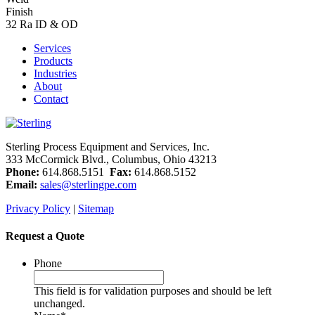
Finish
32 Ra ID & OD
Services
Products
Industries
About
Contact
Sterling Process Equipment and Services, Inc.
333 McCormick Blvd., Columbus, Ohio 43213
Phone:
614.868.5151
Fax:
614.868.5152
Email:
sales@sterlingpe.com
Privacy Policy
|
Sitemap
Request a Quote
Phone
This field is for validation purposes and should be left
unchanged.