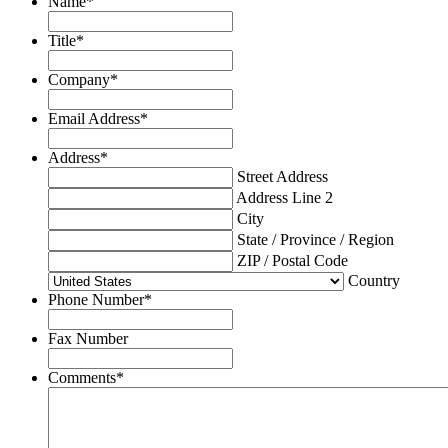
Name
*
Title
*
Company
*
Email Address
*
Address
*
Street Address
Address Line 2
City
State / Province / Region
ZIP / Postal Code
Country
Phone Number
*
Fax Number
Comments
*