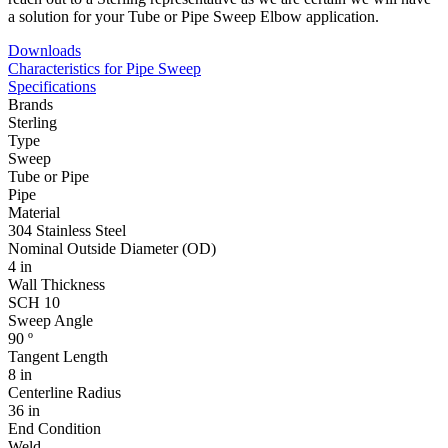
a solution for your Tube or Pipe Sweep Elbow application.
Downloads
Characteristics for Pipe Sweep
Specifications
Brands
Sterling
Type
Sweep
Tube or Pipe
Pipe
Material
304 Stainless Steel
Nominal Outside Diameter (OD)
4 in
Wall Thickness
SCH 10
Sweep Angle
90 º
Tangent Length
8 in
Centerline Radius
36 in
End Condition
Weld