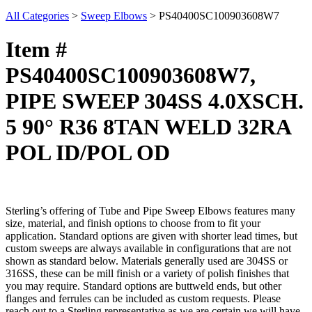
All Categories
>
Sweep Elbows
>
PS40400SC100903608W7
Item #
PS40400SC100903608W7,
PIPE SWEEP 304SS 4.0XSCH.
5 90° R36 8TAN WELD 32RA
POL ID/POL OD
Sterling’s offering of Tube and Pipe Sweep Elbows features many
size, material, and finish options to choose from to fit your
application. Standard options are given with shorter lead times, but
custom sweeps are always available in configurations that are not
shown as standard below. Materials generally used are 304SS or
316SS, these can be mill finish or a variety of polish finishes that
you may require. Standard options are buttweld ends, but other
flanges and ferrules can be included as custom requests. Please
reach out to a Sterling representative as we are certain we will have