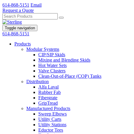
614-868-5151
Email
Request a Quote
Toggle navigation
614-868-5151
Products
Modular Systems
CIP/SIP Skids
Mixing and Blending Skids
Hot Water Sets
Valve Clusters
Clean-Out-of-Place (COP) Tanks
Distribution
Alfa Laval
Rubber Fab
Fibergrate
GripTread
Manufactured Products
Sweep Elbows
Utility Carts
Utility Stations
Eductor Tees