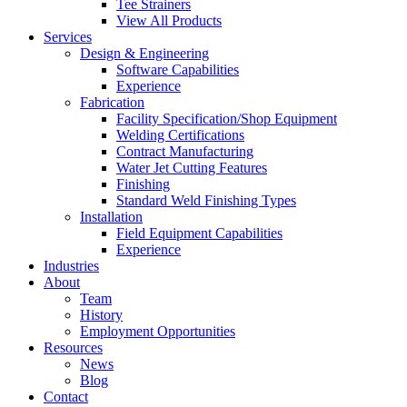
Tee Strainers
View All Products
Services
Design & Engineering
Software Capabilities
Experience
Fabrication
Facility Specification/Shop Equipment
Welding Certifications
Contract Manufacturing
Water Jet Cutting Features
Finishing
Standard Weld Finishing Types
Installation
Field Equipment Capabilities
Experience
Industries
About
Team
History
Employment Opportunities
Resources
News
Blog
Contact