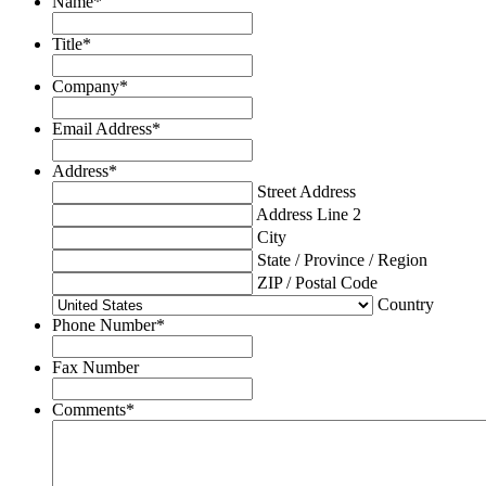
Name
*
Title
*
Company
*
Email Address
*
Address
*
Street Address
Address Line 2
City
State / Province / Region
ZIP / Postal Code
Country
Phone Number
*
Fax Number
Comments
*