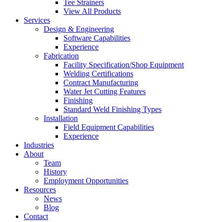
Tee Strainers
View All Products
Services
Design & Engineering
Software Capabilities
Experience
Fabrication
Facility Specification/Shop Equipment
Welding Certifications
Contract Manufacturing
Water Jet Cutting Features
Finishing
Standard Weld Finishing Types
Installation
Field Equipment Capabilities
Experience
Industries
About
Team
History
Employment Opportunities
Resources
News
Blog
Contact