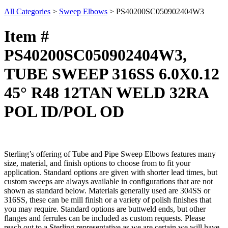
All Categories
>
Sweep Elbows
>
PS40200SC050902404W3
Item #
PS40200SC050902404W3,
TUBE SWEEP 316SS 6.0X0.12
45° R48 12TAN WELD 32RA
POL ID/POL OD
Sterling’s offering of Tube and Pipe Sweep Elbows features many
size, material, and finish options to choose from to fit your
application. Standard options are given with shorter lead times, but
custom sweeps are always available in configurations that are not
shown as standard below. Materials generally used are 304SS or
316SS, these can be mill finish or a variety of polish finishes that
you may require. Standard options are buttweld ends, but other
flanges and ferrules can be included as custom requests. Please
reach out to a Sterling representative as we are certain we will have