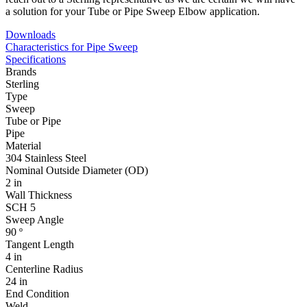
a solution for your Tube or Pipe Sweep Elbow application.
Downloads
Characteristics for Pipe Sweep
Specifications
Brands
Sterling
Type
Sweep
Tube or Pipe
Pipe
Material
304 Stainless Steel
Nominal Outside Diameter (OD)
2 in
Wall Thickness
SCH 5
Sweep Angle
90 º
Tangent Length
4 in
Centerline Radius
24 in
End Condition
Weld