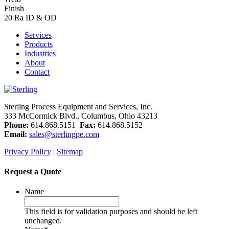
Finish
20 Ra ID & OD
Services
Products
Industries
About
Contact
Sterling Process Equipment and Services, Inc.
333 McCormick Blvd., Columbus, Ohio 43213
Phone:
614.868.5151
Fax:
614.868.5152
Email:
sales@sterlingpe.com
Privacy Policy
|
Sitemap
Request a Quote
Name
This field is for validation purposes and should be left
unchanged.