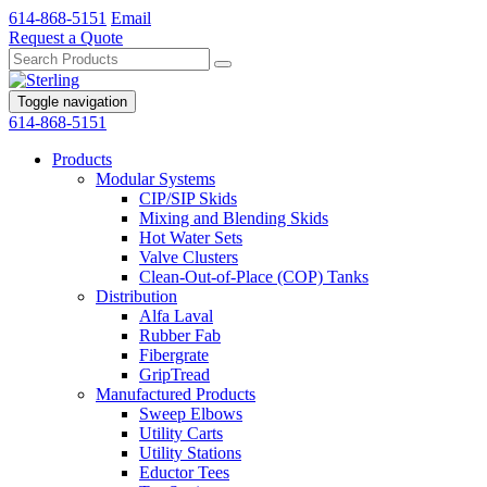
614-868-5151
Email
Request a Quote
Toggle navigation
614-868-5151
Products
Modular Systems
CIP/SIP Skids
Mixing and Blending Skids
Hot Water Sets
Valve Clusters
Clean-Out-of-Place (COP) Tanks
Distribution
Alfa Laval
Rubber Fab
Fibergrate
GripTread
Manufactured Products
Sweep Elbows
Utility Carts
Utility Stations
Eductor Tees