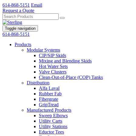
614-868-5151
Email
Request a Quote
Toggle navigation
614-868-5151
Products
Modular Systems
CIP/SIP Skids
Mixing and Blending Skids
Hot Water Sets
Valve Clusters
Clean-Out-of-Place (COP) Tanks
Distribution
Alfa Laval
Rubber Fab
Fibergrate
GripTread
Manufactured Products
Sweep Elbows
Utility Carts
Utility Stations
Eductor Tees