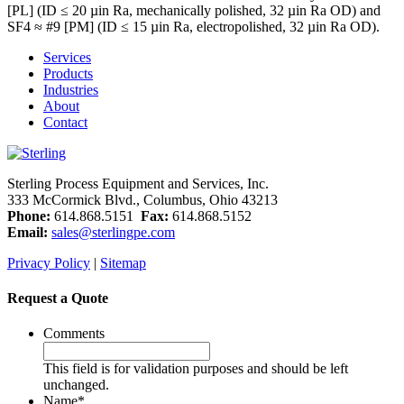
[PL] (ID ≤ 20 µin Ra, mechanically polished, 32 µin Ra OD) and
SF4 ≈ #9 [PM] (ID ≤ 15 µin Ra, electropolished, 32 µin Ra OD).
Services
Products
Industries
About
Contact
Sterling Process Equipment and Services, Inc.
333 McCormick Blvd., Columbus, Ohio 43213
Phone:
614.868.5151
Fax:
614.868.5152
Email:
sales@sterlingpe.com
Privacy Policy
|
Sitemap
Request a Quote
Comments
This field is for validation purposes and should be left
unchanged.
Name
*