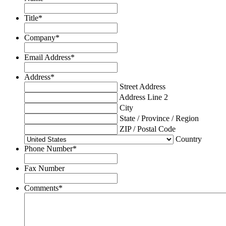
Title
*
Company
*
Email Address
*
Address
*
Street Address
Address Line 2
City
State / Province / Region
ZIP / Postal Code
Country
Phone Number
*
Fax Number
Comments
*