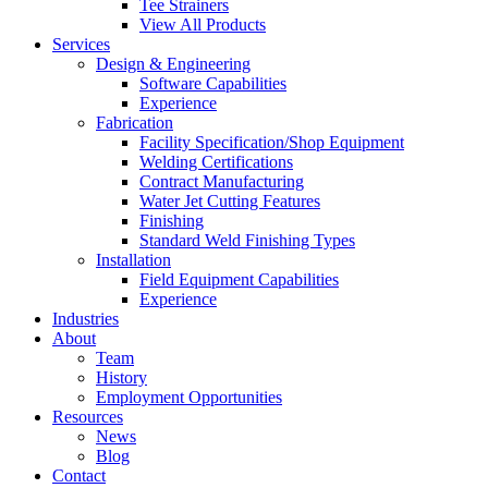
Tee Strainers
View All Products
Services
Design & Engineering
Software Capabilities
Experience
Fabrication
Facility Specification/Shop Equipment
Welding Certifications
Contract Manufacturing
Water Jet Cutting Features
Finishing
Standard Weld Finishing Types
Installation
Field Equipment Capabilities
Experience
Industries
About
Team
History
Employment Opportunities
Resources
News
Blog
Contact