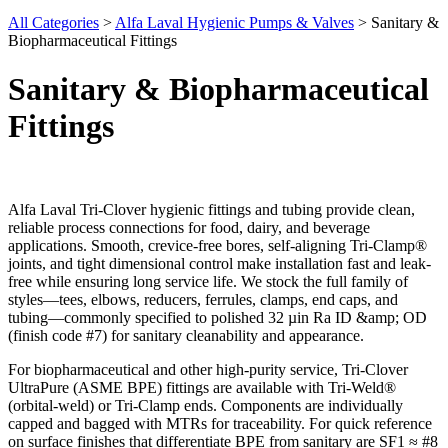
All Categories
>
Alfa Laval Hygienic Pumps & Valves
>
Sanitary &
Biopharmaceutical Fittings
Sanitary & Biopharmaceutical
Fittings
Alfa Laval Tri-Clover hygienic fittings and tubing provide clean,
reliable process connections for food, dairy, and beverage
applications. Smooth, crevice-free bores, self-aligning Tri-Clamp®
joints, and tight dimensional control make installation fast and leak-
free while ensuring long service life. We stock the full family of
styles—tees, elbows, reducers, ferrules, clamps, end caps, and
tubing—commonly specified to polished 32 µin Ra ID &amp; OD
(finish code #7) for sanitary cleanability and appearance.
For biopharmaceutical and other high-purity service, Tri-Clover
UltraPure (ASME BPE) fittings are available with Tri-Weld®
(orbital-weld) or Tri-Clamp ends. Components are individually
capped and bagged with MTRs for traceability. For quick reference
on surface finishes that differentiate BPE from sanitary are SF1 ≈ #8