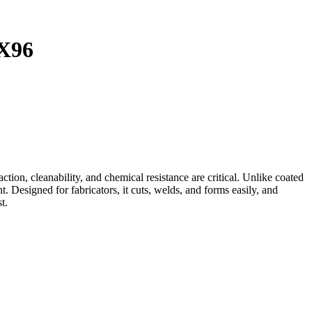
X96
on, cleanability, and chemical resistance are critical. Unlike coated
. Designed for fabricators, it cuts, welds, and forms easily, and
t.