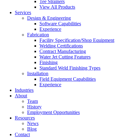
Tee Strainers
View All Products
Services
Design & Engineering
Software Capabilities
Experience
Fabrication
Facility Specification/Shop Equipment
Welding Certifications
Contract Manufacturing
Water Jet Cutting Features
Finishing
Standard Weld Finishing Types
Installation
Field Equipment Capabilities
Experience
Industries
About
Team
History
Employment Opportunities
Resources
News
Blog
Contact