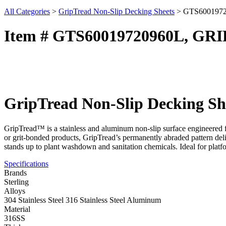
All Categories
>
GripTread Non-Slip Decking Sheets
>
GTS600197
Item # GTS60019720960L, GR
GripTread Non-Slip Decking Sh
GripTread™ is a stainless and aluminum non-slip surface engineered fo
or grit-bonded products, GripTread’s permanently abraded pattern deliv
stands up to plant washdown and sanitation chemicals. Ideal for platf
Specifications
Brands
Sterling
Alloys
304 Stainless Steel 316 Stainless Steel Aluminum
Material
316SS