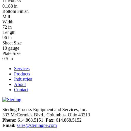
Thickness
0.188 in
Bottom Finish
Mill
Width
72 in
Length
96 in
Sheet Size
10 gauge
Plate Size
0.5 in
Services
Products
Industries
About
Contact
Sterling Process Equipment and Services, Inc.
333 McCormick Blvd., Columbus, Ohio 43213
Phone:
614.868.5151
Fax:
614.868.5152
Email:
sales@sterlingpe.com