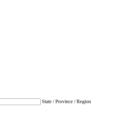
State / Province / Region