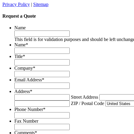
Privacy Policy
|
Sitemap
Request a Quote
Name
This field is for validation purposes and should be left unchang
Name
*
Title
*
Company
*
Email Address
*
Address
*
Street Address
ZIP / Postal Code
Phone Number
*
Fax Number
Comments
*