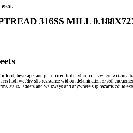
20960L
IPTREAD 316SS MILL 0.188X72
eets
r food, beverage, and pharmaceutical environments where wet-area tracti
ers high wet/dry slip resistance without delamination or soil entrapment
orms, stairs, ladders and walkways and anywhere slip hazards could exis