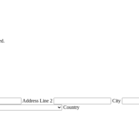
ed.
Address Line 2
City
Country