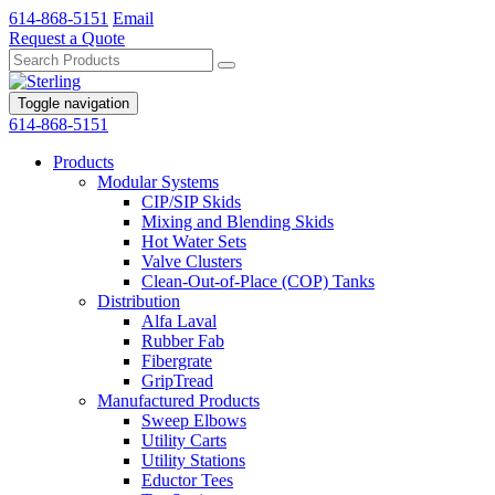
614-868-5151
Email
Request a Quote
Toggle navigation
614-868-5151
Products
Modular Systems
CIP/SIP Skids
Mixing and Blending Skids
Hot Water Sets
Valve Clusters
Clean-Out-of-Place (COP) Tanks
Distribution
Alfa Laval
Rubber Fab
Fibergrate
GripTread
Manufactured Products
Sweep Elbows
Utility Carts
Utility Stations
Eductor Tees