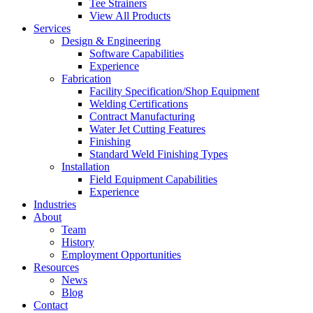
Tee Strainers
View All Products
Services
Design & Engineering
Software Capabilities
Experience
Fabrication
Facility Specification/Shop Equipment
Welding Certifications
Contract Manufacturing
Water Jet Cutting Features
Finishing
Standard Weld Finishing Types
Installation
Field Equipment Capabilities
Experience
Industries
About
Team
History
Employment Opportunities
Resources
News
Blog
Contact