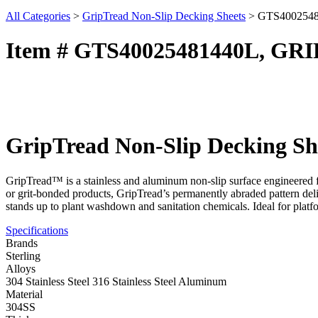
All Categories
>
GripTread Non-Slip Decking Sheets
>
GTS400254
Item # GTS40025481440L, GR
GripTread Non-Slip Decking Sh
GripTread™ is a stainless and aluminum non-slip surface engineered fo
or grit-bonded products, GripTread’s permanently abraded pattern deliv
stands up to plant washdown and sanitation chemicals. Ideal for platf
Specifications
Brands
Sterling
Alloys
304 Stainless Steel 316 Stainless Steel Aluminum
Material
304SS