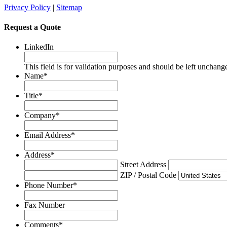
Privacy Policy
|
Sitemap
Request a Quote
LinkedIn
This field is for validation purposes and should be left unchang
Name
*
Title
*
Company
*
Email Address
*
Address
*
Street Address
ZIP / Postal Code
Phone Number
*
Fax Number
Comments
*