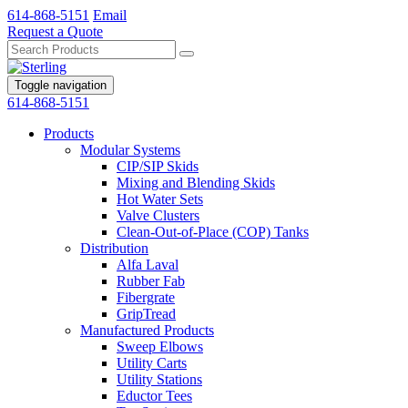
614-868-5151
Email
Request a Quote
Toggle navigation
614-868-5151
Products
Modular Systems
CIP/SIP Skids
Mixing and Blending Skids
Hot Water Sets
Valve Clusters
Clean-Out-of-Place (COP) Tanks
Distribution
Alfa Laval
Rubber Fab
Fibergrate
GripTread
Manufactured Products
Sweep Elbows
Utility Carts
Utility Stations
Eductor Tees