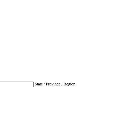
State / Province / Region