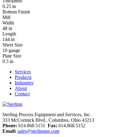
Thickness
0.25 in
Bottom Finish
Mill
Width
48 in
Length
144 in
Sheet Size
10 gauge
Plate Size
0.5 in
Services
Products
Industries
About
Contact
Sterling Process Equipment and Services, Inc.
333 McCormick Blvd., Columbus, Ohio 43213
Phone:
614.868.5151
Fax:
614.868.5152
Email:
sales@sterlingpe.com