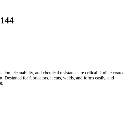
144
on, cleanability, and chemical resistance are critical. Unlike coated
. Designed for fabricators, it cuts, welds, and forms easily, and
t.