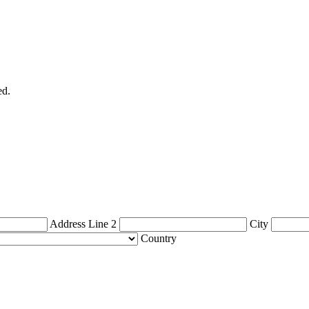
ed.
Address Line 2
City
Country