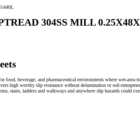
81440L
IPTREAD 304SS MILL 0.25X48X
eets
r food, beverage, and pharmaceutical environments where wet-area tracti
ers high wet/dry slip resistance without delamination or soil entrapment
orms, stairs, ladders and walkways and anywhere slip hazards could exis