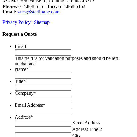
333 McCormick Blvd., Columbus, Ohio 43213
Phone:
614.868.5151
Fax:
614.868.5152
Email:
sales@sterlingpe.com
Privacy Policy
|
Sitemap
Request a Quote
Email
This field is for validation purposes and should be left
unchanged.
Name
*
Title
*
Company
*
Email Address
*
Address
*
Street Address
Address Line 2
City