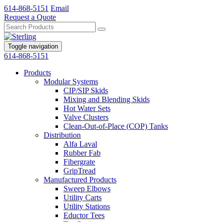
614-868-5151
Email
Request a Quote
Toggle navigation
614-868-5151
Products
Modular Systems
CIP/SIP Skids
Mixing and Blending Skids
Hot Water Sets
Valve Clusters
Clean-Out-of-Place (COP) Tanks
Distribution
Alfa Laval
Rubber Fab
Fibergrate
GripTread
Manufactured Products
Sweep Elbows
Utility Carts
Utility Stations
Eductor Tees