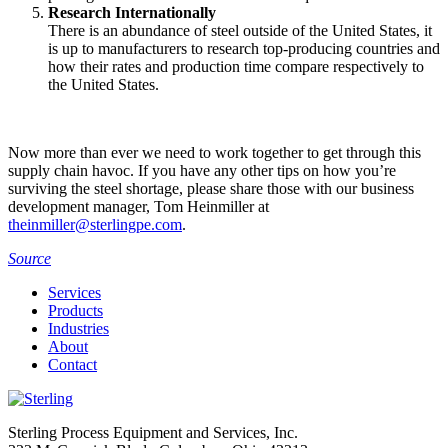
Research Internationally
There is an abundance of steel outside of the United States, it
is up to manufacturers to research top-producing countries and
how their rates and production time compare respectively to
the United States.
Now more than ever we need to work together to get through this
supply chain havoc. If you have any other tips on how you’re
surviving the steel shortage, please share those with our business
development manager, Tom Heinmiller at
theinmiller@sterlingpe.com
.
Source
Services
Products
Industries
About
Contact
Sterling Process Equipment and Services, Inc.