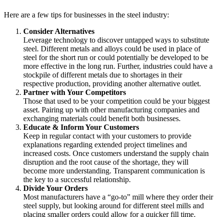
Here are a few tips for businesses in the steel industry:
Consider Alternatives
Leverage technology to discover untapped ways to substitute
steel. Different metals and alloys could be used in place of
steel for the short run or could potentially be developed to be
more effective in the long run. Further, industries could have a
stockpile of different metals due to shortages in their
respective production, providing another alternative outlet.
Partner with Your Competitors
Those that used to be your competition could be your biggest
asset. Pairing up with other manufacturing companies and
exchanging materials could benefit both businesses.
Educate & Inform Your Customers
Keep in regular contact with your customers to provide
explanations regarding extended project timelines and
increased costs. Once customers understand the supply chain
disruption and the root cause of the shortage, they will
become more understanding. Transparent communication is
the key to a successful relationship.
Divide Your Orders
Most manufacturers have a “go-to” mill where they order their
steel supply, but looking around for different steel mills and
placing smaller orders could allow for a quicker fill time.