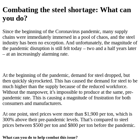
Combating the steel shortage: What can
you do?
Since the beginning of the Coronavirus pandemic, many supply
chains were immediately immersed in a pool of chaos, and the steel
industry has been no exception. And unfortunately, the magnitude of
the pandemic disruption is still felt today – two and a half years later
– at an increasingly alarming rate.
At the beginning of the pandemic, demand for steel dropped, but
then quickly skyrocketed. This has caused the demand for steel to be
much higher than the supply because of the reduced workforce.
Without the manpower, it’s impossible to produce at the same, pre-
pandemic rate. This is causing a magnitude of frustration for both
consumers and manufacturers.
At one point, steel prices were more than $1,900 per ton, which is
300% above their pre-pandemic levels. That’s compared to steel
prices between $500 per ton and $800 per ton before the pandemic.
What can you do to help combat this issue?