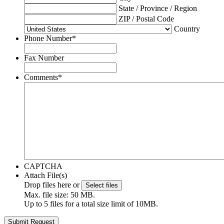
State / Province / Region
ZIP / Postal Code
Country
Phone Number
*
Fax Number
Comments
*
CAPTCHA
Attach File(s)
Drop files here or
Select files
Max. file size: 50 MB.
Up to 5 files for a total size limit of 10MB.