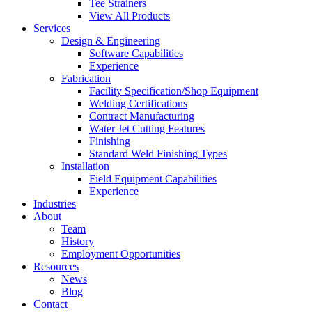
Tee Strainers
View All Products
Services
Design & Engineering
Software Capabilities
Experience
Fabrication
Facility Specification/Shop Equipment
Welding Certifications
Contract Manufacturing
Water Jet Cutting Features
Finishing
Standard Weld Finishing Types
Installation
Field Equipment Capabilities
Experience
Industries
About
Team
History
Employment Opportunities
Resources
News
Blog
Contact