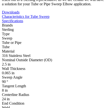
a solution for your Tube or Pipe Sweep Elbow application.
Downloads
Characteristics for Tube Sweep
Specifications
Brands
Sterling
Type
Sweep
Tube or Pipe
Tube
Material
316 Stainless Steel
Nominal Outside Diameter (OD)
2.5 in
Wall Thickness
0.065 in
Sweep Angle
90 º
Tangent Length
8 in
Centerline Radius
24 in
End Condition
Weld