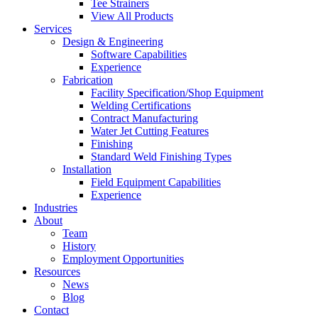
Tee Strainers
View All Products
Services
Design & Engineering
Software Capabilities
Experience
Fabrication
Facility Specification/Shop Equipment
Welding Certifications
Contract Manufacturing
Water Jet Cutting Features
Finishing
Standard Weld Finishing Types
Installation
Field Equipment Capabilities
Experience
Industries
About
Team
History
Employment Opportunities
Resources
News
Blog
Contact