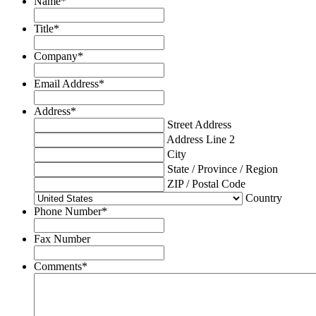
Name
*
Title
*
Company
*
Email Address
*
Address
*
Street Address
Address Line 2
City
State / Province / Region
ZIP / Postal Code
Country
Phone Number
*
Fax Number
Comments
*