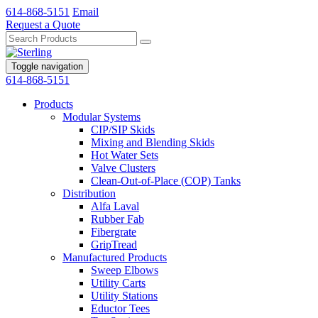
614-868-5151
Email
Request a Quote
Toggle navigation
614-868-5151
Products
Modular Systems
CIP/SIP Skids
Mixing and Blending Skids
Hot Water Sets
Valve Clusters
Clean-Out-of-Place (COP) Tanks
Distribution
Alfa Laval
Rubber Fab
Fibergrate
GripTread
Manufactured Products
Sweep Elbows
Utility Carts
Utility Stations
Eductor Tees