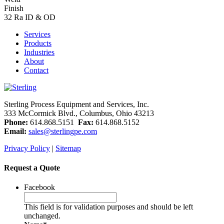
Finish
32 Ra ID & OD
Services
Products
Industries
About
Contact
Sterling Process Equipment and Services, Inc.
333 McCormick Blvd., Columbus, Ohio 43213
Phone:
614.868.5151
Fax:
614.868.5152
Email:
sales@sterlingpe.com
Privacy Policy
|
Sitemap
Request a Quote
Facebook
This field is for validation purposes and should be left
unchanged.