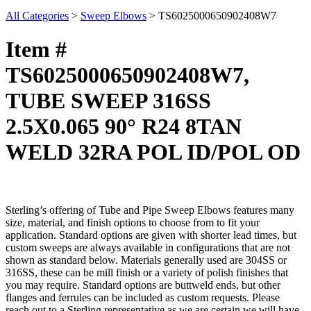
All Categories
>
Sweep Elbows
>
TS6025000650902408W7
Item #
TS6025000650902408W7,
TUBE SWEEP 316SS
2.5X0.065 90° R24 8TAN
WELD 32RA POL ID/POL OD
Sterling’s offering of Tube and Pipe Sweep Elbows features many
size, material, and finish options to choose from to fit your
application. Standard options are given with shorter lead times, but
custom sweeps are always available in configurations that are not
shown as standard below. Materials generally used are 304SS or
316SS, these can be mill finish or a variety of polish finishes that
you may require. Standard options are buttweld ends, but other
flanges and ferrules can be included as custom requests. Please
reach out to a Sterling representative as we are certain we will have