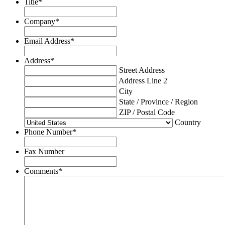
Title
*
Company
*
Email Address
*
Address
*
Street Address
Address Line 2
City
State / Province / Region
ZIP / Postal Code
Country
Phone Number
*
Fax Number
Comments
*