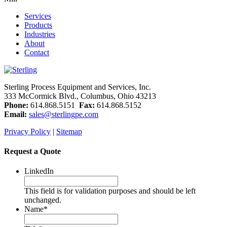
Services
Products
Industries
About
Contact
Sterling Process Equipment and Services, Inc.
333 McCormick Blvd., Columbus, Ohio 43213
Phone:
614.868.5151
Fax:
614.868.5152
Email:
sales@sterlingpe.com
Privacy Policy
|
Sitemap
Request a Quote
LinkedIn
This field is for validation purposes and should be left
unchanged.
Name
*