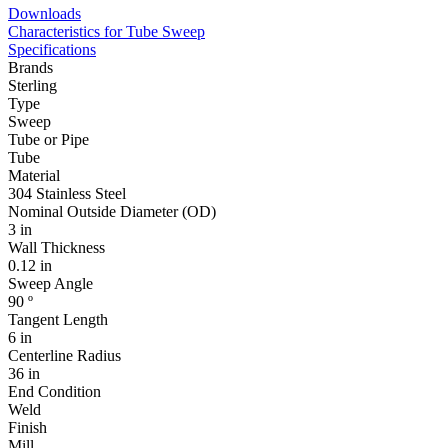
Downloads
Characteristics for Tube Sweep
Specifications
Brands
Sterling
Type
Sweep
Tube or Pipe
Tube
Material
304 Stainless Steel
Nominal Outside Diameter (OD)
3 in
Wall Thickness
0.12 in
Sweep Angle
90 º
Tangent Length
6 in
Centerline Radius
36 in
End Condition
Weld
Finish
Mill