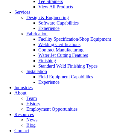
Tee Strainers
View All Products
Services
Design & Engineering
Software Capabilities
Experience
Fabrication
Facility Specification/Shop Equipment
Welding Certifications
Contract Manufacturing
Water Jet Cutting Features
Finishing
Standard Weld Finishing Types
Installation
Field Equipment Capabilities
Experience
Industries
About
Team
History
Employment Opportunities
Resources
News
Blog
Contact