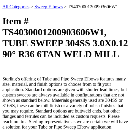
All Categories
>
Sweep Elbows
>
TS4030001200903606W1
Item #
TS4030001200903606W1,
TUBE SWEEP 304SS 3.0X0.12
90° R36 6TAN WELD MILL
Sterling’s offering of Tube and Pipe Sweep Elbows features many
size, material, and finish options to choose from to fit your
application. Standard options are given with shorter lead times, but
custom sweeps are always available in configurations that are not
shown as standard below. Materials generally used are 304SS or
316SS, these can be mill finish or a variety of polish finishes that
you may require. Standard options are buttweld ends, but other
flanges and ferrules can be included as custom requests. Please
reach out to a Sterling representative as we are certain we will have
a solution for your Tube or Pipe Sweep Elbow application.