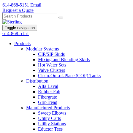
614-868-5151
Email
Request a Quote
Toggle navigation
614-868-5151
Products
Modular Systems
CIP/SIP Skids
Mixing and Blending Skids
Hot Water Sets
Valve Clusters
Clean-Out-of-Place (COP) Tanks
Distribution
Alfa Laval
Rubber Fab
Fibergrate
GripTread
Manufactured Products
Sweep Elbows
Utility Carts
Utility Stations
Eductor Tees