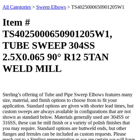
All Categories
>
Sweep Elbows
>
TS4025000650901205W1
Item #
TS4025000650901205W1,
TUBE SWEEP 304SS
2.5X0.065 90° R12 5TAN
WELD MILL
Sterling’s offering of Tube and Pipe Sweep Elbows features many
size, material, and finish options to choose from to fit your
application. Standard options are given with shorter lead times, but
custom sweeps are always available in configurations that are not
shown as standard below. Materials generally used are 304SS or
316SS, these can be mill finish or a variety of polish finishes that
you may require. Standard options are buttweld ends, but other
flanges and ferrules can be included as custom requests. Please
reach out to a Sterling representative as we are certain we will have