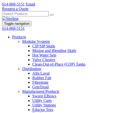
614-868-5151
Email
Request a Quote
Toggle navigation
614-868-5151
Products
Modular Systems
CIP/SIP Skids
Mixing and Blending Skids
Hot Water Sets
Valve Clusters
Clean-Out-of-Place (COP) Tanks
Distribution
Alfa Laval
Rubber Fab
Fibergrate
GripTread
Manufactured Products
Sweep Elbows
Utility Carts
Utility Stations
Eductor Tees