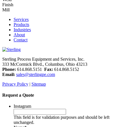
Finish
Mill
Services
Products
Industries
About
Contact
Sterling Process Equipment and Services, Inc.
333 McCormick Blvd., Columbus, Ohio 43213
Phone:
614.868.5151
Fax:
614.868.5152
Email:
sales@sterlingpe.com
Privacy Policy
|
Sitemap
Request a Quote
Instagram
This field is for validation purposes and should be left
unchanged.