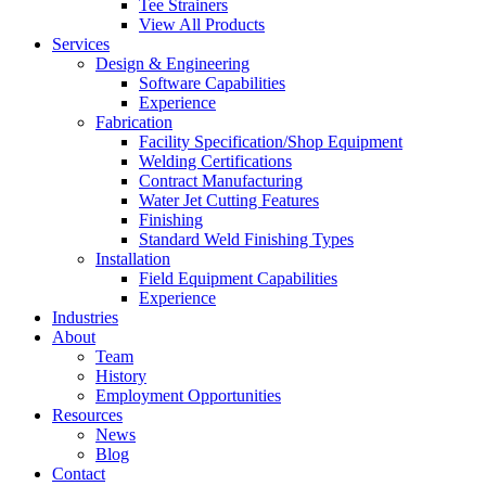
Tee Strainers
View All Products
Services
Design & Engineering
Software Capabilities
Experience
Fabrication
Facility Specification/Shop Equipment
Welding Certifications
Contract Manufacturing
Water Jet Cutting Features
Finishing
Standard Weld Finishing Types
Installation
Field Equipment Capabilities
Experience
Industries
About
Team
History
Employment Opportunities
Resources
News
Blog
Contact