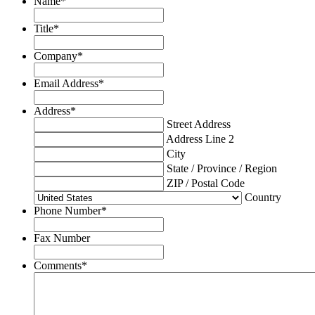
Name
*
Title
*
Company
*
Email Address
*
Address
*
Street Address
Address Line 2
City
State / Province / Region
ZIP / Postal Code
Country
Phone Number
*
Fax Number
Comments
*