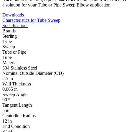
a solution for your Tube or Pipe Sweep Elbow application.
Downloads
Characteristics for Tube Sweep
Specifications
Brands
Sterling
Type
Sweep
Tube or Pipe
Tube
Material
304 Stainless Steel
Nominal Outside Diameter (OD)
2.5 in
Wall Thickness
0.065 in
Sweep Angle
90 º
Tangent Length
5 in
Centerline Radius
12 in
End Condition
Weld