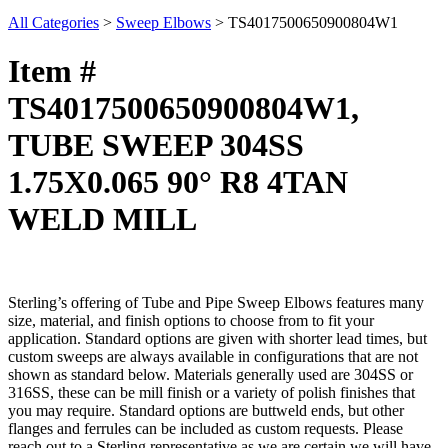
All Categories
>
Sweep Elbows
>
TS4017500650900804W1
Item #
TS4017500650900804W1,
TUBE SWEEP 304SS
1.75X0.065 90° R8 4TAN
WELD MILL
Sterling’s offering of Tube and Pipe Sweep Elbows features many
size, material, and finish options to choose from to fit your
application. Standard options are given with shorter lead times, but
custom sweeps are always available in configurations that are not
shown as standard below. Materials generally used are 304SS or
316SS, these can be mill finish or a variety of polish finishes that
you may require. Standard options are buttweld ends, but other
flanges and ferrules can be included as custom requests. Please
reach out to a Sterling representative as we are certain we will have