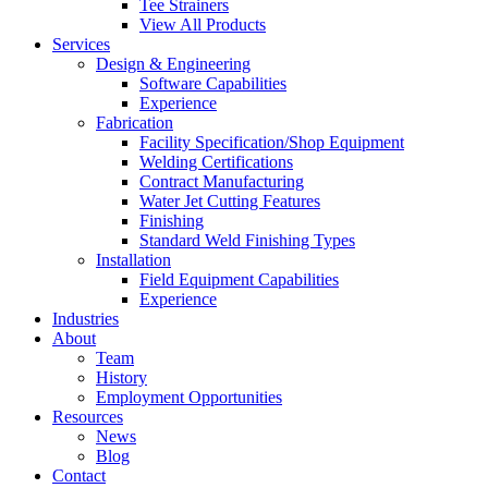
Tee Strainers
View All Products
Services
Design & Engineering
Software Capabilities
Experience
Fabrication
Facility Specification/Shop Equipment
Welding Certifications
Contract Manufacturing
Water Jet Cutting Features
Finishing
Standard Weld Finishing Types
Installation
Field Equipment Capabilities
Experience
Industries
About
Team
History
Employment Opportunities
Resources
News
Blog
Contact