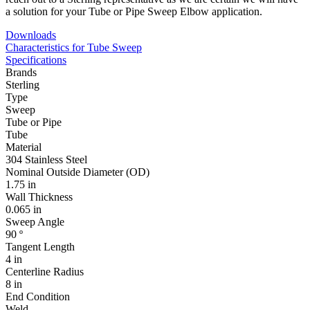
a solution for your Tube or Pipe Sweep Elbow application.
Downloads
Characteristics for Tube Sweep
Specifications
Brands
Sterling
Type
Sweep
Tube or Pipe
Tube
Material
304 Stainless Steel
Nominal Outside Diameter (OD)
1.75 in
Wall Thickness
0.065 in
Sweep Angle
90 º
Tangent Length
4 in
Centerline Radius
8 in
End Condition
Weld