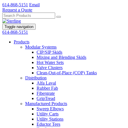
614-868-5151
Email
Request a Quote
Toggle navigation
614-868-5151
Products
Modular Systems
CIP/SIP Skids
Mixing and Blending Skids
Hot Water Sets
Valve Clusters
Clean-Out-of-Place (COP) Tanks
Distribution
Alfa Laval
Rubber Fab
Fibergrate
GripTread
Manufactured Products
Sweep Elbows
Utility Carts
Utility Stations
Eductor Tees