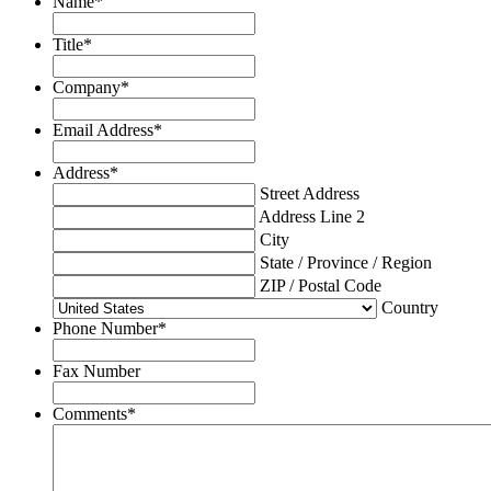
Name
*
Title
*
Company
*
Email Address
*
Address
*
Street Address
Address Line 2
City
State / Province / Region
ZIP / Postal Code
Country
Phone Number
*
Fax Number
Comments
*