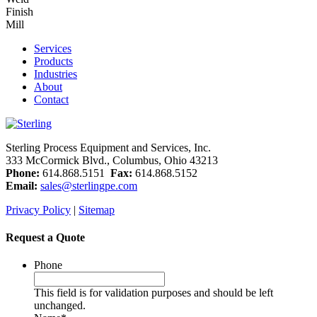
Finish
Mill
Services
Products
Industries
About
Contact
Sterling Process Equipment and Services, Inc.
333 McCormick Blvd., Columbus, Ohio 43213
Phone:
614.868.5151
Fax:
614.868.5152
Email:
sales@sterlingpe.com
Privacy Policy
|
Sitemap
Request a Quote
Phone
This field is for validation purposes and should be left
unchanged.