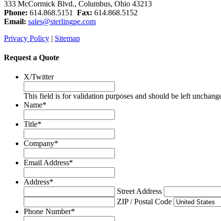
333 McCormick Blvd., Columbus, Ohio 43213
Phone:
614.868.5151
Fax:
614.868.5152
Email:
sales@sterlingpe.com
Privacy Policy
|
Sitemap
Request a Quote
X/Twitter
This field is for validation purposes and should be left unchang
Name
*
Title
*
Company
*
Email Address
*
Address
*
Street Address
ZIP / Postal Code
Phone Number
*