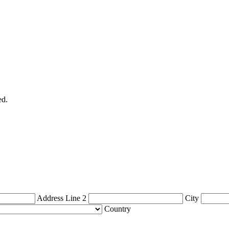
ed.
Address Line 2
City
Country