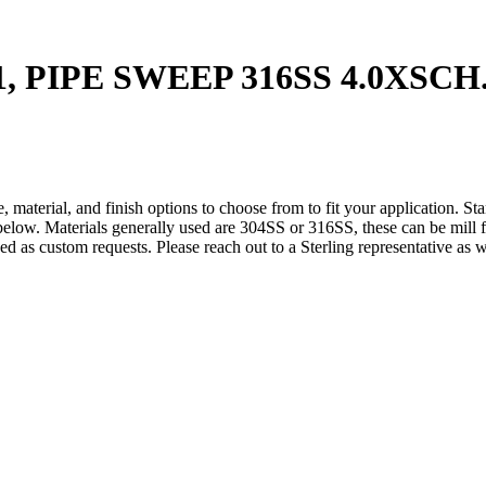
1, PIPE SWEEP 316SS 4.0XSCH
 material, and finish options to choose from to fit your application. St
below. Materials generally used are 304SS or 316SS, these can be mill fi
ded as custom requests. Please reach out to a Sterling representative as