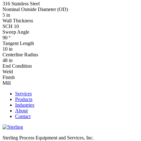
316 Stainless Steel
Nominal Outside Diameter (OD)
5 in
Wall Thickness
SCH 10
Sweep Angle
90 º
Tangent Length
10 in
Centerline Radius
48 in
End Condition
Weld
Finish
Mill
Services
Products
Industries
About
Contact
Sterling Process Equipment and Services, Inc.