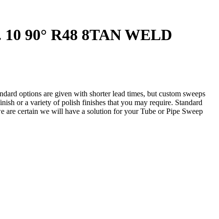
. 10 90° R48 8TAN WELD
andard options are given with shorter lead times, but custom sweeps
nish or a variety of polish finishes that you may require. Standard
 we are certain we will have a solution for your Tube or Pipe Sweep