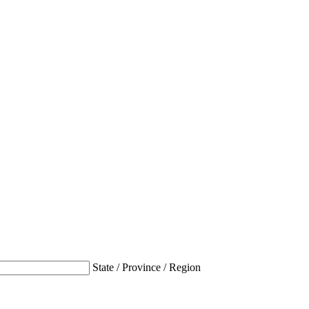
State / Province / Region