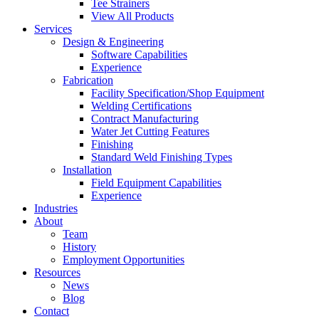
Tee Strainers
View All Products
Services
Design & Engineering
Software Capabilities
Experience
Fabrication
Facility Specification/Shop Equipment
Welding Certifications
Contract Manufacturing
Water Jet Cutting Features
Finishing
Standard Weld Finishing Types
Installation
Field Equipment Capabilities
Experience
Industries
About
Team
History
Employment Opportunities
Resources
News
Blog
Contact