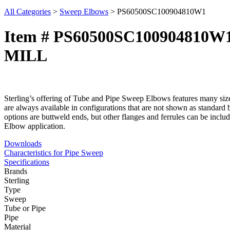
All Categories
>
Sweep Elbows
>
PS60500SC100904810W1
Item # PS60500SC100904810W
MILL
Sterling’s offering of Tube and Pipe Sweep Elbows features many size,
are always available in configurations that are not shown as standard 
options are buttweld ends, but other flanges and ferrules can be inclu
Elbow application.
Downloads
Characteristics for Pipe Sweep
Specifications
Brands
Sterling
Type
Sweep
Tube or Pipe
Pipe
Material