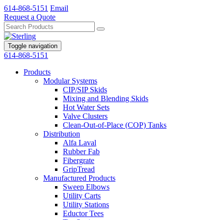
614-868-5151
Email
Request a Quote
Toggle navigation
614-868-5151
Products
Modular Systems
CIP/SIP Skids
Mixing and Blending Skids
Hot Water Sets
Valve Clusters
Clean-Out-of-Place (COP) Tanks
Distribution
Alfa Laval
Rubber Fab
Fibergrate
GripTread
Manufactured Products
Sweep Elbows
Utility Carts
Utility Stations
Eductor Tees