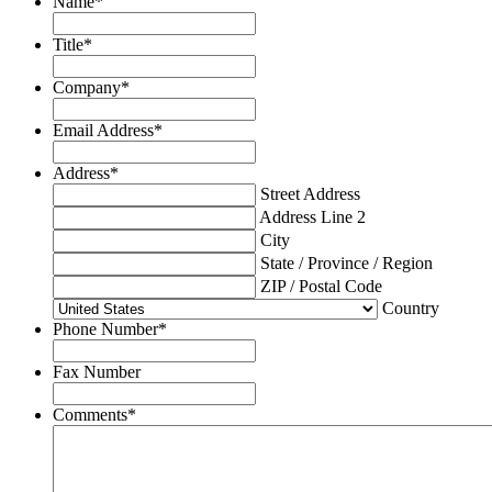
Name
*
Title
*
Company
*
Email Address
*
Address
*
Street Address
Address Line 2
City
State / Province / Region
ZIP / Postal Code
Country
Phone Number
*
Fax Number
Comments
*