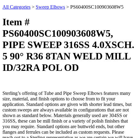
All Categories
>
Sweep Elbows
>
PS60400SC100903608W5
Item #
PS60400SC100903608W5,
PIPE SWEEP 316SS 4.0XSCH.
5 90° R36 8TAN WELD MILL
ID/32RA POL OD
Sterling’s offering of Tube and Pipe Sweep Elbows features many
size, material, and finish options to choose from to fit your
application. Standard options are given with shorter lead times, but
custom sweeps are always available in configurations that are not
shown as standard below. Materials generally used are 304SS or
316SS, these can be mill finish or a variety of polish finishes that
you may require. Standard options are buttweld ends, but other
flanges and ferrules can be included as custom requests. Please
reach out to a Sterling representative as we are certain we will have