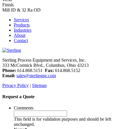
Finish
Mill ID & 32 Ra OD
Services
Products
Industries
About
Contact
Sterling Process Equipment and Services, Inc.
333 McCormick Blvd., Columbus, Ohio 43213
Phone:
614.868.5151
Fax:
614.868.5152
Email:
sales@sterlingpe.com
Privacy Policy
|
Sitemap
Request a Quote
Comments
This field is for validation purposes and should be left
unchanged.