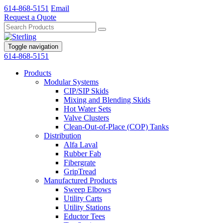
614-868-5151
Email
Request a Quote
Toggle navigation
614-868-5151
Products
Modular Systems
CIP/SIP Skids
Mixing and Blending Skids
Hot Water Sets
Valve Clusters
Clean-Out-of-Place (COP) Tanks
Distribution
Alfa Laval
Rubber Fab
Fibergrate
GripTread
Manufactured Products
Sweep Elbows
Utility Carts
Utility Stations
Eductor Tees