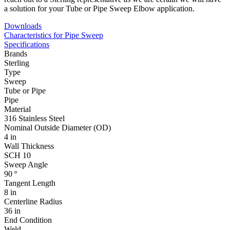
a solution for your Tube or Pipe Sweep Elbow application.
Downloads
Characteristics for Pipe Sweep
Specifications
Brands
Sterling
Type
Sweep
Tube or Pipe
Pipe
Material
316 Stainless Steel
Nominal Outside Diameter (OD)
4 in
Wall Thickness
SCH 10
Sweep Angle
90 º
Tangent Length
8 in
Centerline Radius
36 in
End Condition
Weld