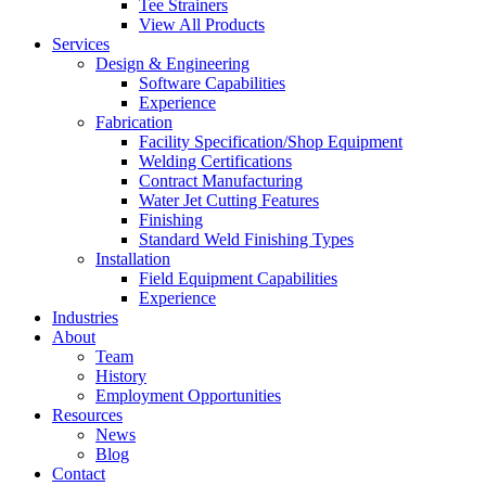
Tee Strainers
View All Products
Services
Design & Engineering
Software Capabilities
Experience
Fabrication
Facility Specification/Shop Equipment
Welding Certifications
Contract Manufacturing
Water Jet Cutting Features
Finishing
Standard Weld Finishing Types
Installation
Field Equipment Capabilities
Experience
Industries
About
Team
History
Employment Opportunities
Resources
News
Blog
Contact